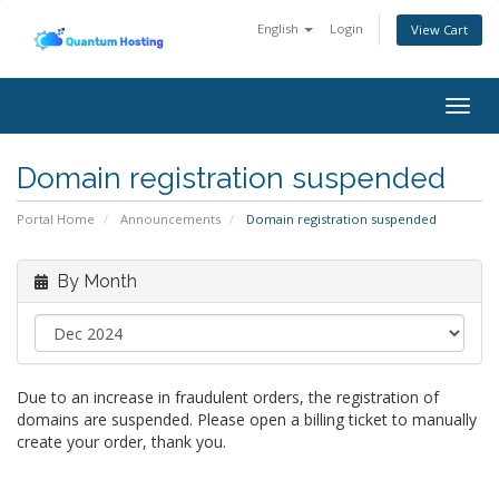
English
Login
View Cart
Togg
navig
Domain registration suspended
Portal Home
Announcements
Domain registration suspended
By Month
Due to an increase in fraudulent orders, the registration of
domains are suspended. Please open a billing ticket to manually
create your order, thank you.