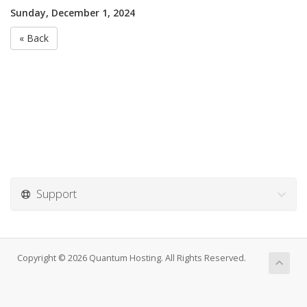
Sunday, December 1, 2024
« Back
Support
Copyright © 2026 Quantum Hosting. All Rights Reserved.