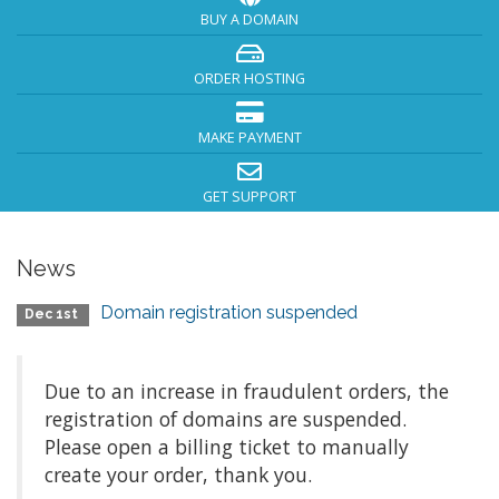
BUY A DOMAIN
ORDER HOSTING
MAKE PAYMENT
GET SUPPORT
News
Domain registration suspended
Dec 1st
Due to an increase in fraudulent orders, the
registration of domains are suspended.
Please open a billing ticket to manually
create your order, thank you.