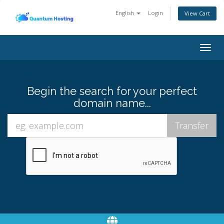
English
Login
View Cart
Togg
navig
Begin the search for your perfect
domain name...