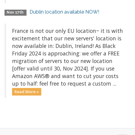
Dublin location available NOW!
Nov 17th
France is not our only EU location~ it is with
excitement that our new servers' location is
now available in: Dublin, Ireland! As Black
Friday 2024 is approaching: we offer a FREE
migration of servers to our new location
[offer valid until 30, Nov 2024]. If you use
Amazon AWS® and want to cut your costs
up to half: feel free to request a custom ...
Read More »