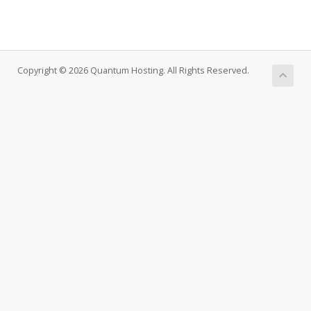
Copyright © 2026 Quantum Hosting. All Rights Reserved.