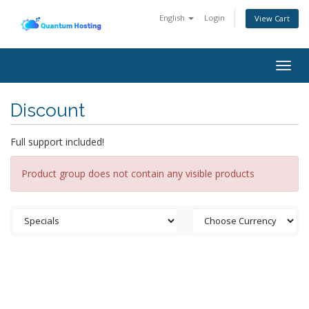
English
Login
View Cart
Togg
navig
Discount
Full support included!
Product group does not contain any visible products