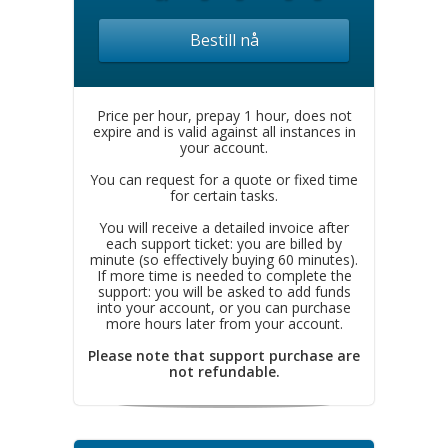
Bestill nå
Price per hour, prepay 1 hour, does not
expire and is valid against all instances in
your account.
You can request for a quote or fixed time
for certain tasks.
You will receive a detailed invoice after
each support ticket: you are billed by
minute (so effectively buying 60 minutes).
If more time is needed to complete the
support: you will be asked to add funds
into your account, or you can purchase
more hours later from your account.
Please note that support purchase are
not refundable.