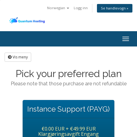
Norwegian
Logg inn
Se handlevogn »
Togg
navig
Vis meny
Pick your preferred plan
Please note that those purchase are not refundable
Instance Support (PAYG)
€0.00 EUR + €49.99 EUR
Klargjøringsavgift Engang