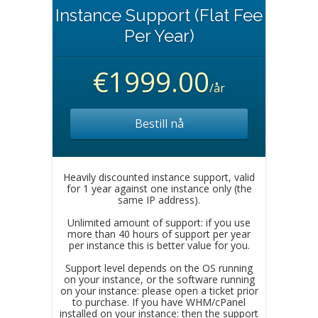
Instance Support (Flat Fee
Per Year)
€1999.00
/år
Bestill nå
Heavily discounted instance support, valid
for 1 year against one instance only (the
same IP address).
Unlimited amount of support: if you use
more than 40 hours of support per year
per instance this is better value for you.
Support level depends on the OS running
on your instance, or the software running
on your instance: please open a ticket prior
to purchase. If you have WHM/cPanel
installed on your instance: then the support