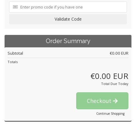
Validate Code
Order Summary
Subtotal
€0.00 EUR
Totals
€0.00 EUR
Total Due Today
Checkout
Continue Shopping