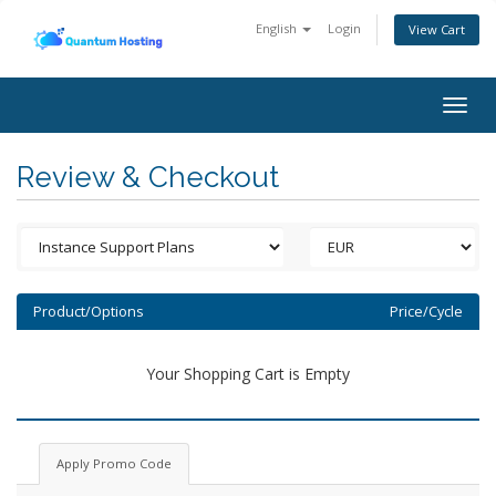
English
Login
View Cart
Togg
navig
Review & Checkout
Product/Options
Price/Cycle
Your Shopping Cart is Empty
Apply Promo Code