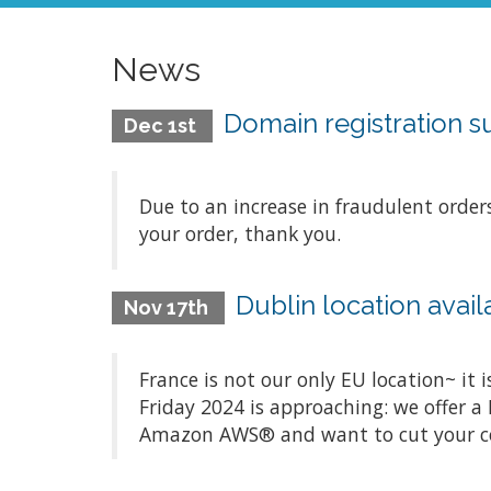
News
Domain registration 
Dec 1st
Due to an increase in fraudulent order
your order, thank you.
Dublin location avai
Nov 17th
France is not our only EU location~ it 
Friday 2024 is approaching: we offer a 
Amazon AWS® and want to cut your costs