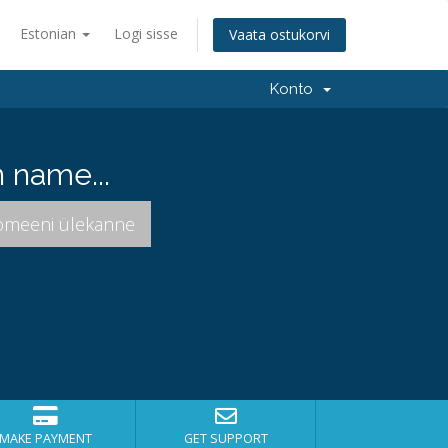
Estonian
Logi sisse
Vaata ostukorvi
Konto
 name...
MAKE PAYMENT
GET SUPPORT