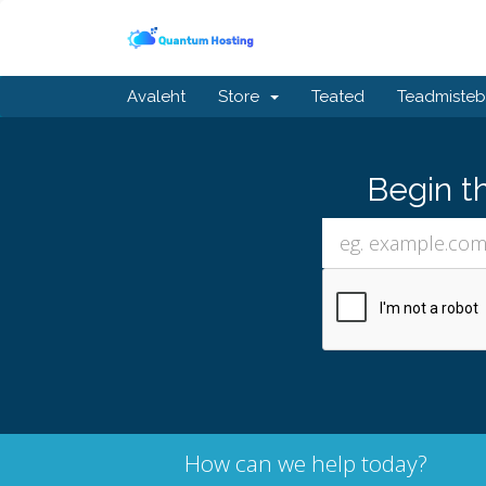
Avaleht
Store
Teated
Teadmiste
Begin t
How can we help today?