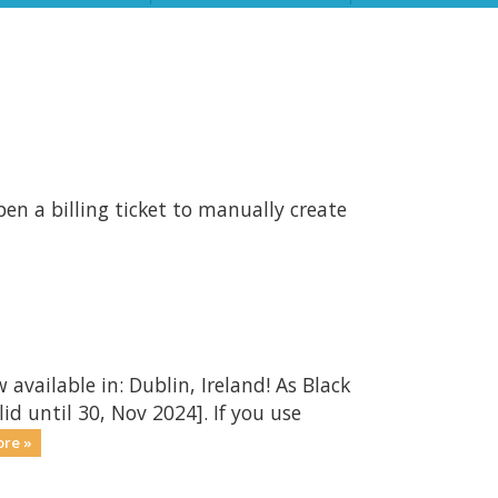
en a billing ticket to manually create
 available in: Dublin, Ireland! As Black
id until 30, Nov 2024]. If you use
re »