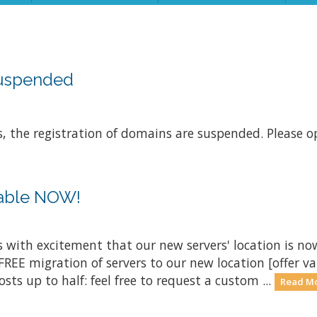
suspended
s, the registration of domains are suspended. Please op
lable NOW!
is with excitement that our new servers' location is now
FREE migration of servers to our new location [offer val
 up to half: feel free to request a custom ...
Read Mo