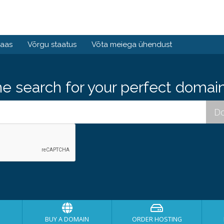
baas
Võrgu staatus
Võta meiega ühendust
he search for your perfect domain
BUY A DOMAIN
ORDER HOSTING