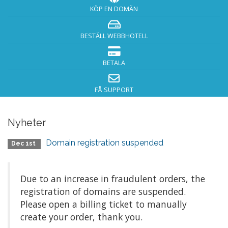
KÖP EN DOMÄN
BESTÄLL WEBBHOTELL
BETALA
FÅ SUPPORT
Nyheter
Domain registration suspended
Dec 1st
Due to an increase in fraudulent orders, the
registration of domains are suspended.
Please open a billing ticket to manually
create your order, thank you.