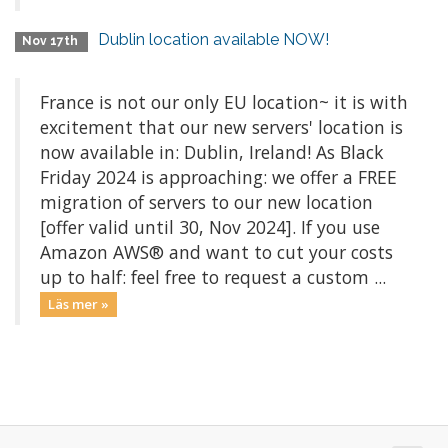
Dublin location available NOW!
Nov 17th
France is not our only EU location~ it is with
excitement that our new servers' location is
now available in: Dublin, Ireland! As Black
Friday 2024 is approaching: we offer a FREE
migration of servers to our new location
[offer valid until 30, Nov 2024]. If you use
Amazon AWS® and want to cut your costs
up to half: feel free to request a custom ...
Läs mer »