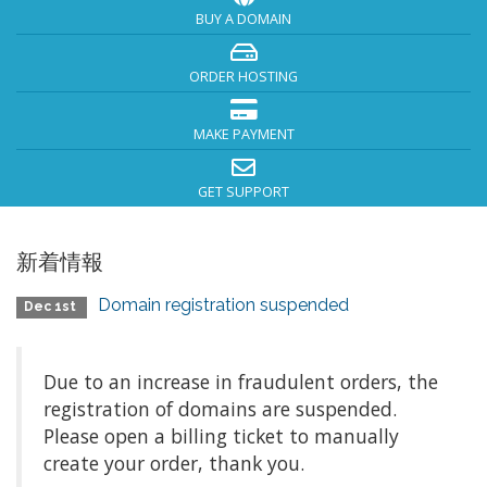
BUY A DOMAIN
ORDER HOSTING
MAKE PAYMENT
GET SUPPORT
新着情報
Domain registration suspended
Dec 1st
Due to an increase in fraudulent orders, the
registration of domains are suspended.
Please open a billing ticket to manually
create your order, thank you.