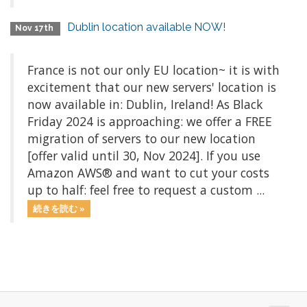
Dublin location available NOW!
Nov 17th
France is not our only EU location~ it is with
excitement that our new servers' location is
now available in: Dublin, Ireland! As Black
Friday 2024 is approaching: we offer a FREE
migration of servers to our new location
[offer valid until 30, Nov 2024]. If you use
Amazon AWS® and want to cut your costs
up to half: feel free to request a custom ...
続きを読む »