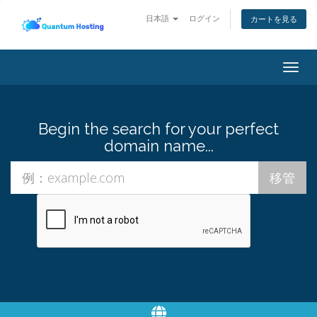
日本語
ログイン
カートを見る
Togg
navig
Begin the search for your perfect
domain name...