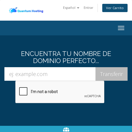
Español
Entrar
Ver Carrito
Togg
navig
ENCUENTRA TU NOMBRE DE
DOMINIO PERFECTO...