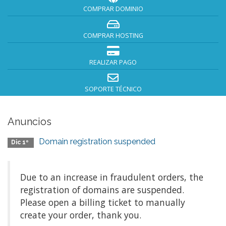
COMPRAR DOMINIO
COMPRAR HOSTING
REALIZAR PAGO
SOPORTE TÉCNICO
Anuncios
Domain registration suspended
Dic 1º
Due to an increase in fraudulent orders, the
registration of domains are suspended.
Please open a billing ticket to manually
create your order, thank you.