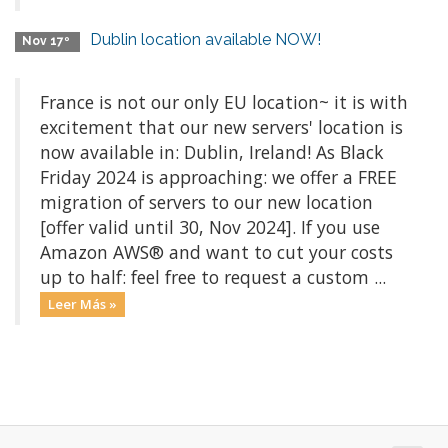
Dublin location available NOW!
Nov 17º
France is not our only EU location~ it is with
excitement that our new servers' location is
now available in: Dublin, Ireland! As Black
Friday 2024 is approaching: we offer a FREE
migration of servers to our new location
[offer valid until 30, Nov 2024]. If you use
Amazon AWS® and want to cut your costs
up to half: feel free to request a custom ...
Leer Más »