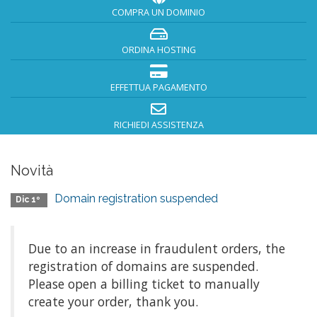
COMPRA UN DOMINIO
ORDINA HOSTING
EFFETTUA PAGAMENTO
RICHIEDI ASSISTENZA
Novità
Domain registration suspended
Dic 1º
Due to an increase in fraudulent orders, the
registration of domains are suspended.
Please open a billing ticket to manually
create your order, thank you.