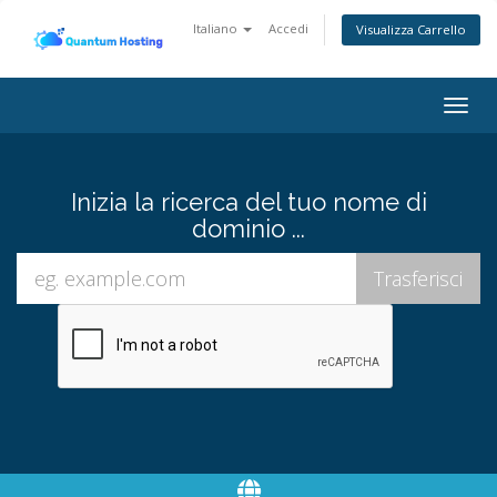
Italiano
Accedi
Visualizza Carrello
Togg
navig
Inizia la ricerca del tuo nome di
dominio ...