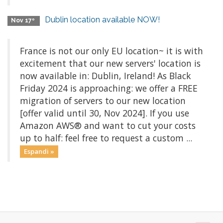
Dublin location available NOW!
Nov 17º
France is not our only EU location~ it is with
excitement that our new servers' location is
now available in: Dublin, Ireland! As Black
Friday 2024 is approaching: we offer a FREE
migration of servers to our new location
[offer valid until 30, Nov 2024]. If you use
Amazon AWS® and want to cut your costs
up to half: feel free to request a custom ...
Espandi »